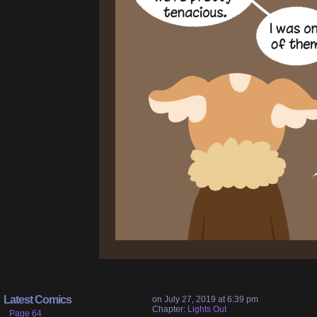
Latest Comics
on
July 27, 2019
at
6:39 pm
Chapter:
Lights Out
Page 64