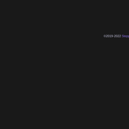
©2019-2022
Step