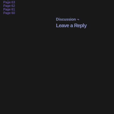
Page 63
Page 62
Page 61
Page 60
Discussion ¬
Leave a Reply