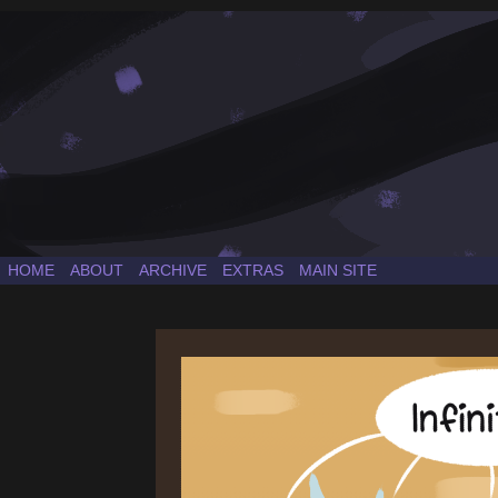
a Sonic the Hedgehog fancomic
HOME
ABOUT
ARCHIVE
EXTRAS
MAIN SITE