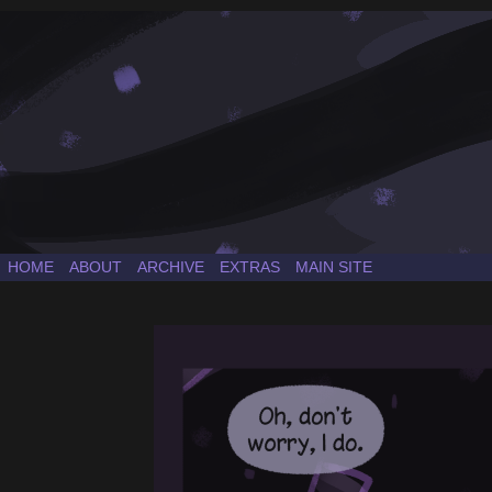
a Sonic the Hedgehog fancomic
HOME
ABOUT
ARCHIVE
EXTRAS
MAIN SITE