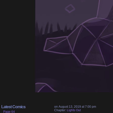
Latest Comics
on
August 13, 2019
at
7:00 pm
Chapter:
Lights Out
Page 64