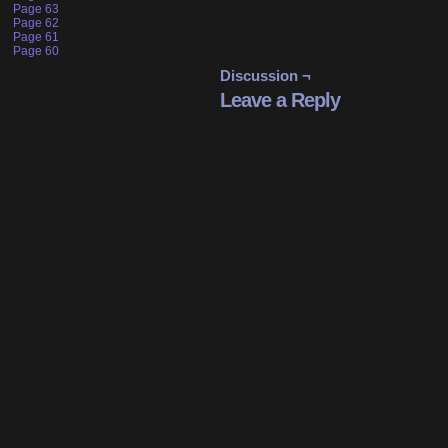
Page 63
Page 62
Page 61
Page 60
Discussion ¬
Leave a Reply