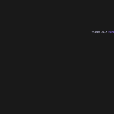
©2019-2022
Step