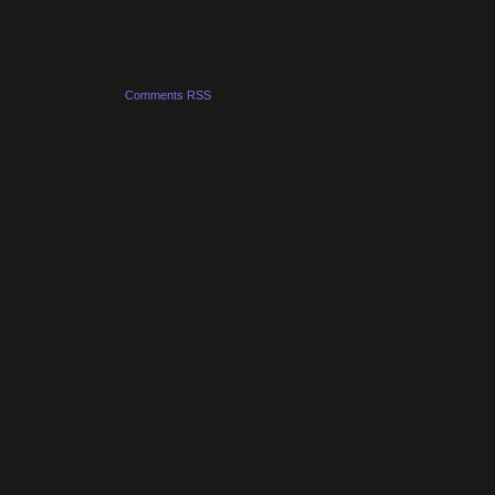
Comments RSS