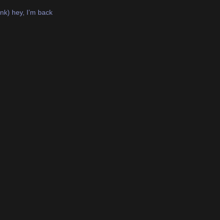
nk) hey, I’m back