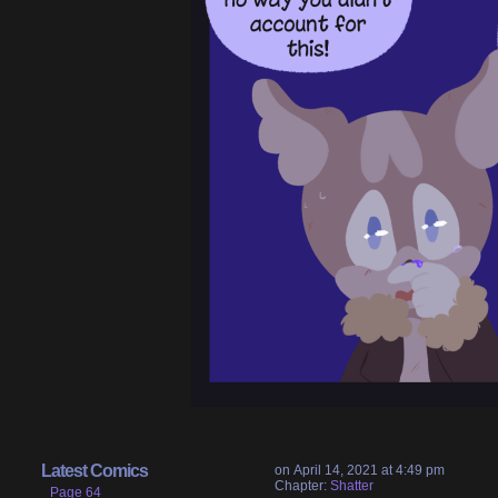
Latest Comics
on
April 14, 2021
at
4:49 pm
Chapter:
Shatter
Page 64