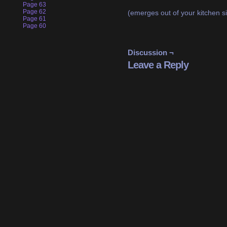
Page 63
Page 62
(emerges out of your kitchen si
Page 61
Page 60
Discussion ¬
Leave a Reply