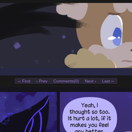
‹‹ First
‹ Prev
Comments(0)
Next ›
Last ››