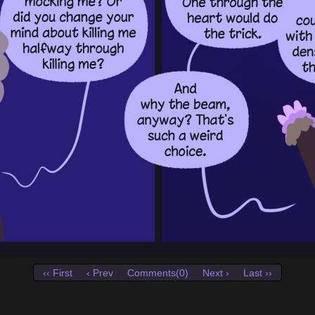
‹‹ First
‹ Prev
Comments(0)
Next ›
Last ››