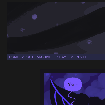
a Sonic the Hedgehog fancomic
HOME
ABOUT
ARCHIVE
EXTRAS
MAIN SITE