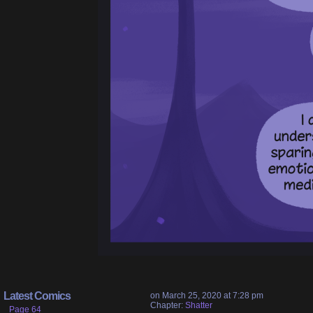
Latest Comics
on
March 25, 2020
at
7:28 pm
Chapter:
Shatter
Page 64