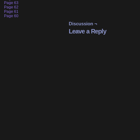
Page 63
Page 62
Page 61
Page 60
Discussion ¬
Leave a Reply