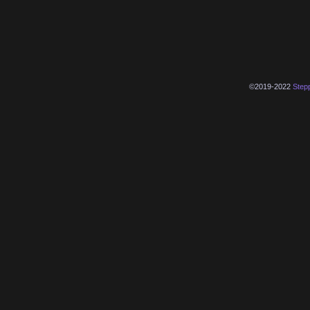
©2019-2022
Step