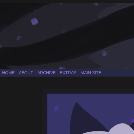
a Sonic the Hedgehog fancomic
HOME
ABOUT
ARCHIVE
EXTRAS
MAIN SITE