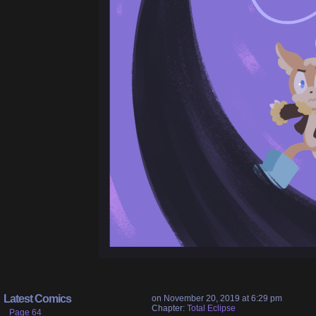
Latest Comics
on
November 20, 2019
at
6:29 pm
Chapter:
Total Eclipse
Page 64