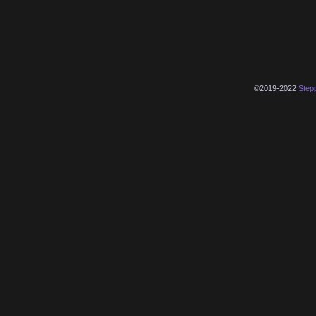
©2019-2022
Step