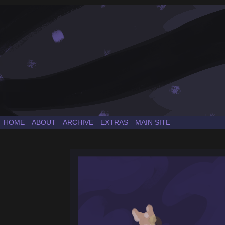
a Sonic the Hedgehog fancomic
HOME
ABOUT
ARCHIVE
EXTRAS
MAIN SITE