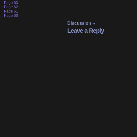
Page 63
Page 62
Page 61
Page 60
Discussion ¬
Leave a Reply