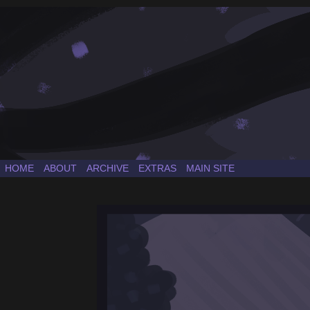
a Sonic the Hedgehog fancomic
HOME
ABOUT
ARCHIVE
EXTRAS
MAIN SITE