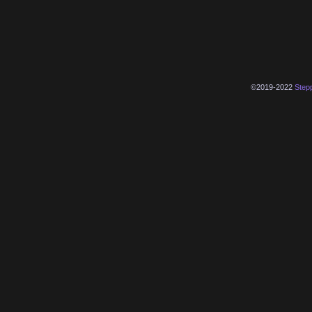
©2019-2022
Step