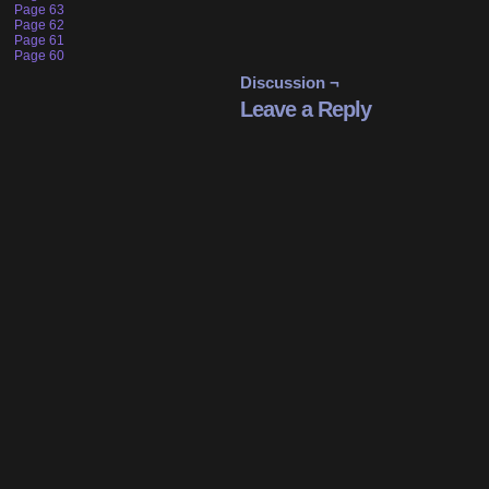
Page 63
Page 62
Page 61
Page 60
Discussion ¬
Leave a Reply