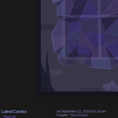
Latest Comics
on
September 11, 2019
at
5:24 pm
Chapter:
Total Eclipse
Page 64