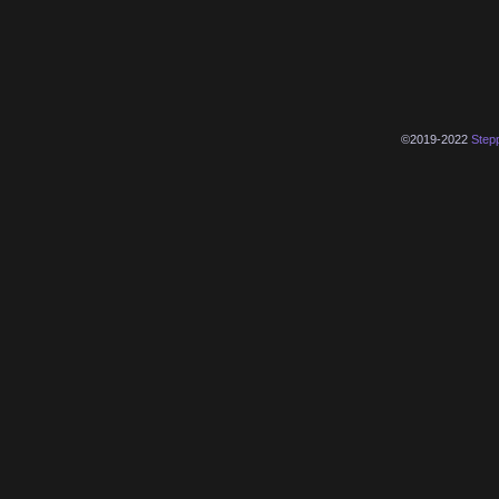
©2019-2022
Step