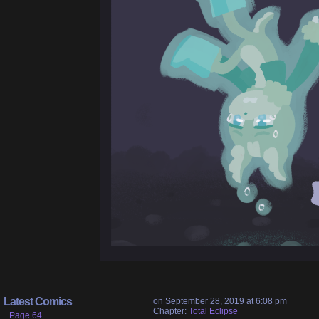
Latest Comics
on
September 28, 2019
at
6:08 pm
Chapter:
Total Eclipse
Page 64