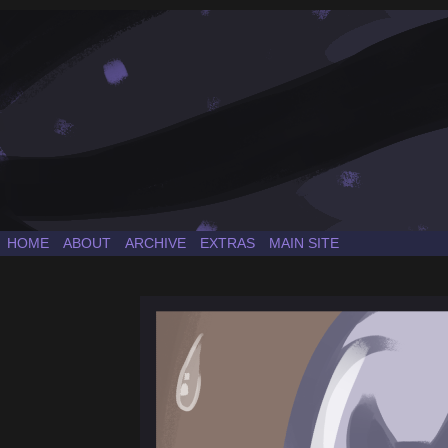
a Sonic the Hedgehog fancomic
HOME
ABOUT
ARCHIVE
EXTRAS
MAIN SITE