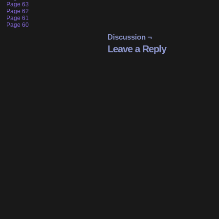
Page 63
Page 62
Page 61
Page 60
Discussion ¬
Leave a Reply